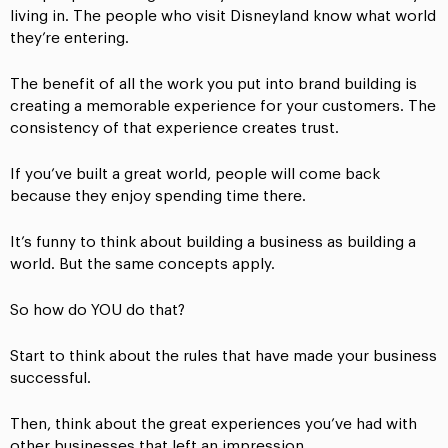
living in. The people who visit Disneyland know what world
they’re entering.
The benefit of all the work you put into brand building is
creating a memorable experience for your customers. The
consistency of that experience creates trust.
If you’ve built a great world, people will come back
because they enjoy spending time there.
It’s funny to think about building a business as building a
world. But the same concepts apply.
So how do YOU do that?
Start to think about the rules that have made your business
successful.
Then, think about the great experiences you’ve had with
other businesses that left an impression…