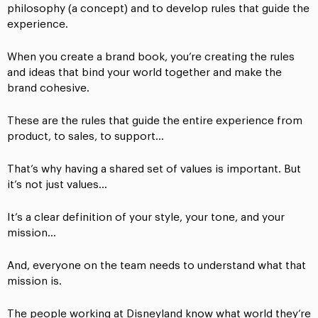
philosophy (a concept) and to develop rules that guide the
experience.
When you create a brand book, you’re creating the rules
and ideas that bind your world together and make the
brand cohesive.
These are the rules that guide the entire experience from
product, to sales, to support…
That’s why having a shared set of values is important. But
it’s not just values…
It’s a clear definition of your style, your tone, and your
mission…
And, everyone on the team needs to understand what that
mission is.
The people working at Disneyland know what world they’re