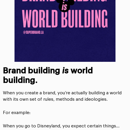
Brand building
is
world
building.
When you create a brand, you’re actually building a world
with its own set of rules, methods and ideologies.
For example:
When you go to Disneyland, you expect certain things…