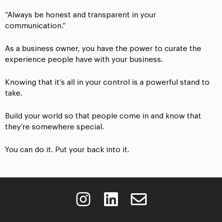
“Always be honest and transparent in your
communication.”
As a business owner, you have the power to curate the
experience people have with your business.
Knowing that it’s all in your control is a powerful stand to
take.
Build your world so that people come in and know that
they’re somewhere special.
You can do it. Put your back into it.