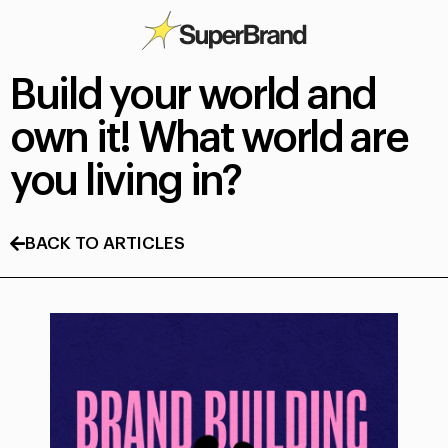
Build your world and
own it! What world are
you living in?
BACK TO ARTICLES