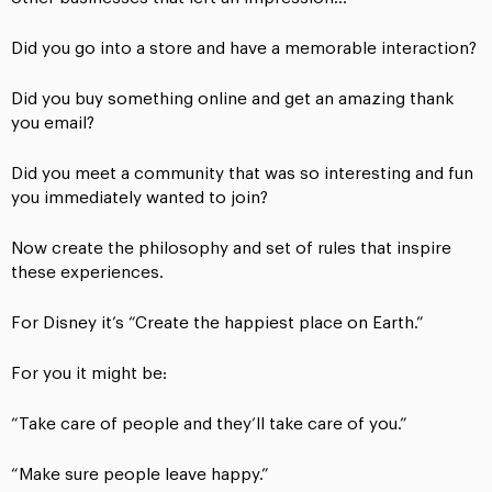
Did you go into a store and have a memorable interaction?
Did you buy something online and get an amazing thank
you email?
Did you meet a community that was so interesting and fun
you immediately wanted to join?
Now create the philosophy and set of rules that inspire
these experiences.
For Disney it’s “Create the happiest place on Earth.”
For you it might be:
“Take care of people and they’ll take care of you.”
“Make sure people leave happy.”