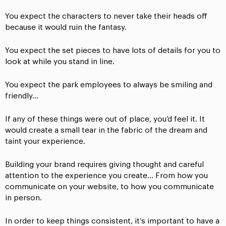
You expect the characters to never take their heads off
because it would ruin the fantasy.
You expect the set pieces to have lots of details for you to
look at while you stand in line.
You expect the park employees to always be smiling and
friendly…
If any of these things were out of place, you’d feel it. It
would create a small tear in the fabric of the dream and
taint your experience.
Building your brand requires giving thought and careful
attention to the experience you create… From how you
communicate on your website, to how you communicate
in person.
In order to keep things consistent, it’s important to have a