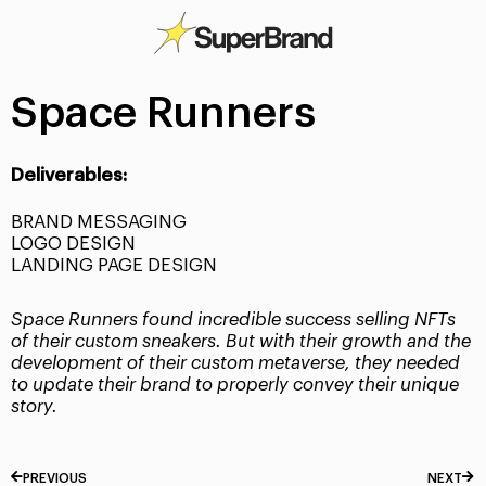
Space Runners
Deliverables:
BRAND MESSAGING
LOGO DESIGN
LANDING PAGE DESIGN
Space Runners found incredible success selling NFTs
of their custom sneakers. But with their growth and the
development of their custom metaverse, they needed
to update their brand to properly convey their unique
story.
PREVIOUS
NEXT